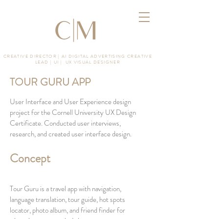
CREATIVE DIRECTOR | AI DIGITAL ADVERTISING CREATIVE
LEAD | UI | UX VISUAL DESIGNER
TOUR GURU APP
User Interface and User Experience design
project for the Cornell University UX Design
Certificate. Conducted user interviews,
research,
and created user interface design.
Concept
Tour Guru is a travel app with navigation,
language translation, tour guide, hot spots
locator, photo album, and friend finder for