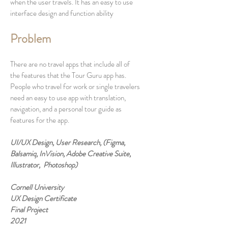
when the user travels. It has an easy to use
interface design and function ability
Problem
There are no travel apps that include all of
the features that the Tour Guru app has.
People who travel for work or single travelers
need an easy to use app with translation,
navigation, and a personal tour guide as
features for the app.
UI/UX Design, User Research, (Figma,
Balsamiq, InVision, Adobe Creative Suite,
Illustrator, Photoshop)
Cornell University
UX Design Certificate
Final Project
2021